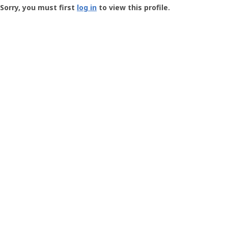
-
Sorry, you must first
log in
to view this profile.
User
Profile