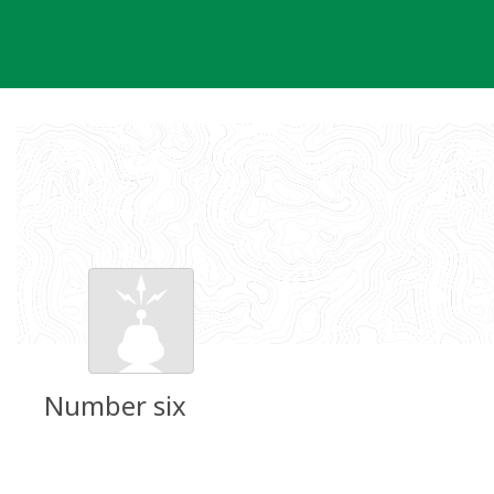
Skip
to
content
Number six
Groundspeak