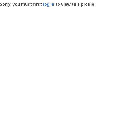
-
Sorry, you must first
log in
to view this profile.
User
Profile