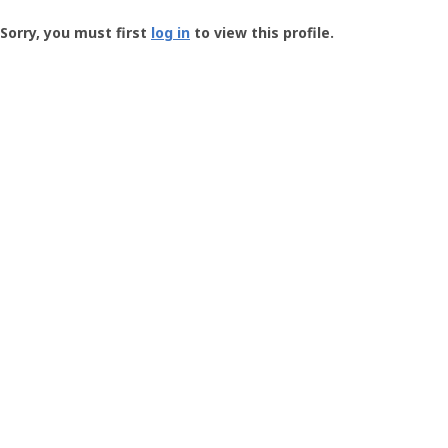
Groundspeak
-
Sorry, you must first
log in
to view this profile.
User
Profile