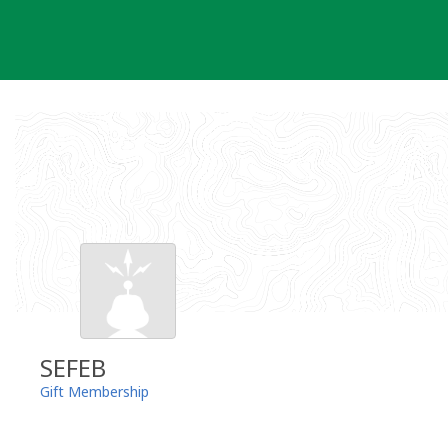
Skip
to
content
SEFEB
Gift Membership