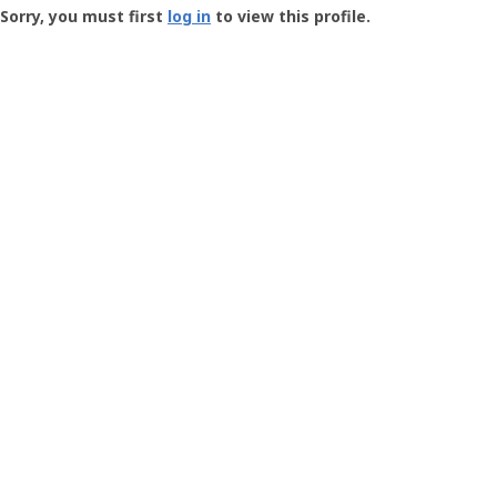
-
Sorry, you must first
log in
to view this profile.
User
Profile