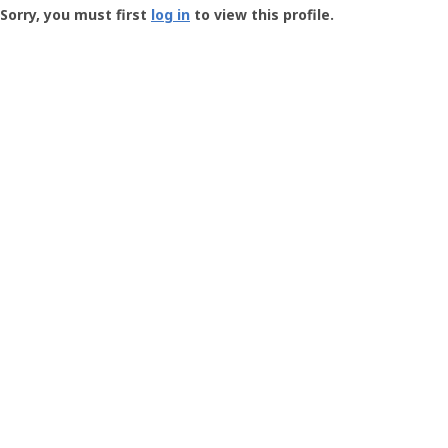
-
Sorry, you must first
log in
to view this profile.
User
Profile