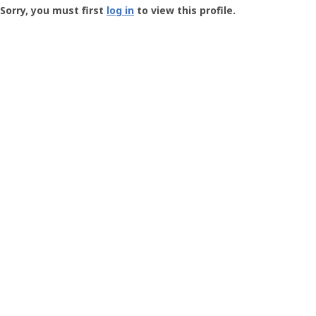
-
Sorry, you must first
log in
to view this profile.
User
Profile