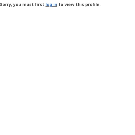
-
Sorry, you must first
log in
to view this profile.
User
Profile