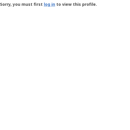
-
Sorry, you must first
log in
to view this profile.
User
Profile