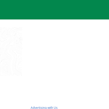
Advertising with Us