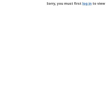
-
Sorry, you must first
log in
to view 
User
Profile