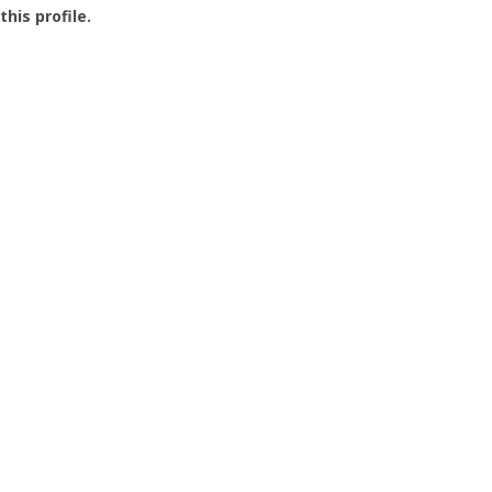
this profile.