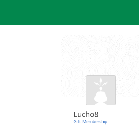
Skip
to
content
Lucho8
Gift Membership