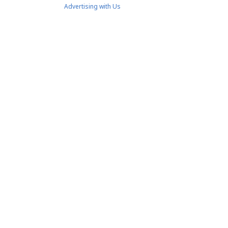
Advertising with Us