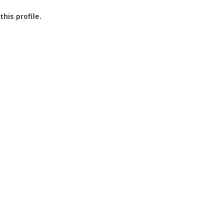
this profile.