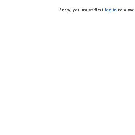
Groundspeak
-
Sorry, you must first
log in
to view 
User
Profile