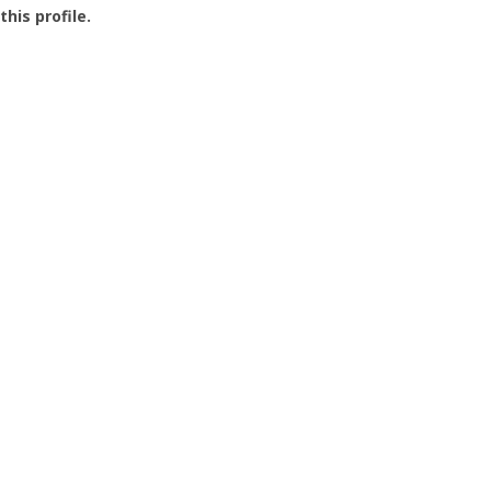
this profile.