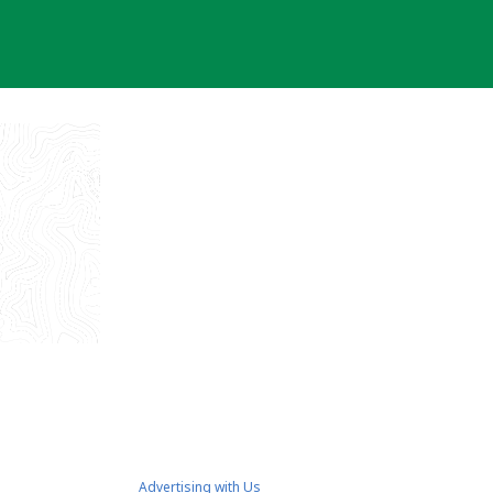
Advertising with Us