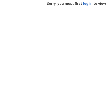
-
Sorry, you must first
log in
to view 
User
Profile