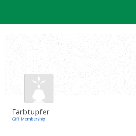
Skip
to
content
Farbtupfer
Gift Membership