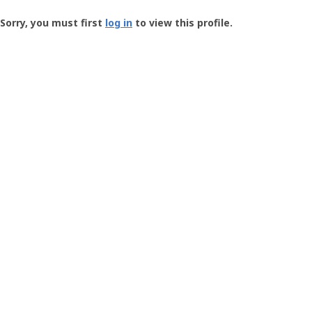
Groundspeak
-
Sorry, you must first
log in
to view this profile.
User
Profile