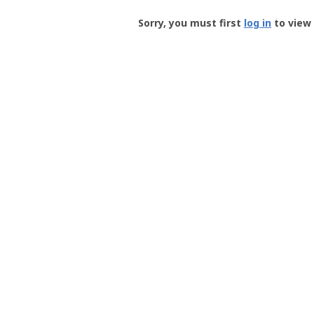
Groundspeak
-
Sorry, you must first
log in
to view 
User
Profile