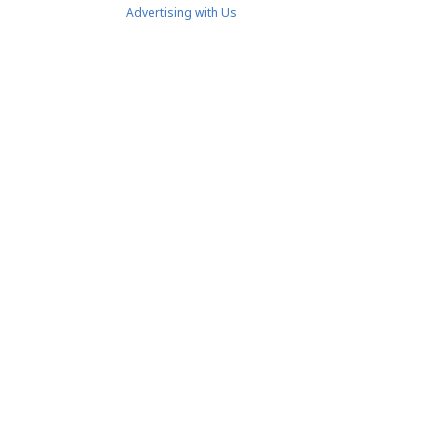
Advertising with Us