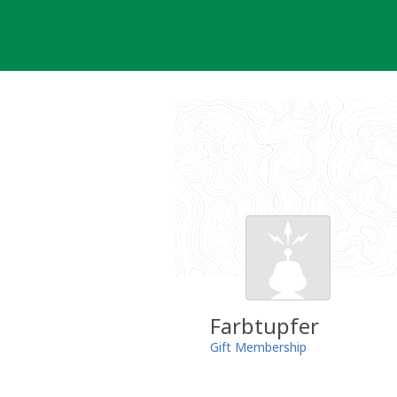
Skip
to
content
Farbtupfer
Gift Membership