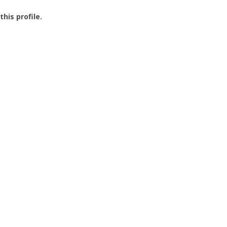
this profile.