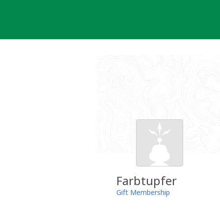
Skip
to
content
Farbtupfer
Gift Membership