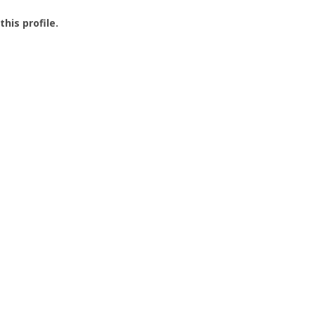
this profile.