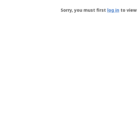
Groundspeak
-
Sorry, you must first
log in
to view 
User
Profile