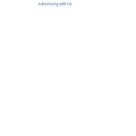
Advertising with Us