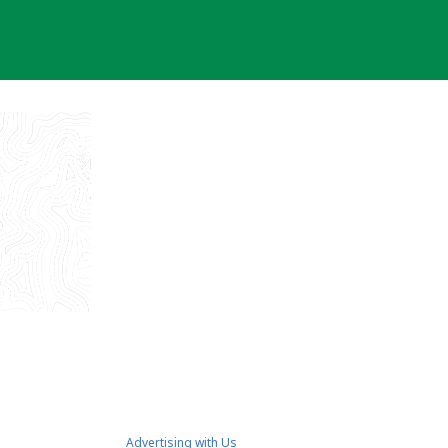
Advertising with Us