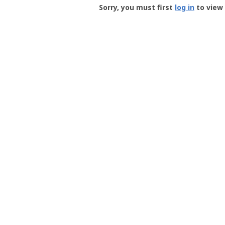
-
Sorry, you must first
log in
to view 
User
Profile