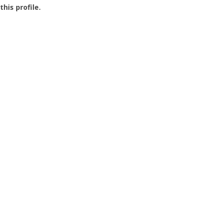
this profile.