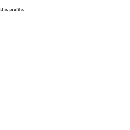
this profile.