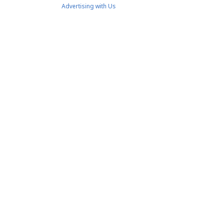
Advertising with Us