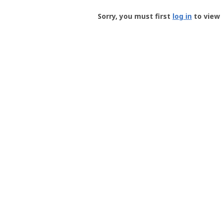
Groundspeak
-
Sorry, you must first
log in
to view 
User
Profile