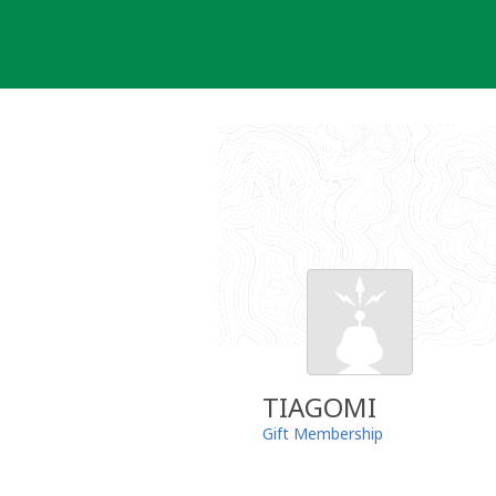
Skip
to
content
TIAGOMI
Gift Membership