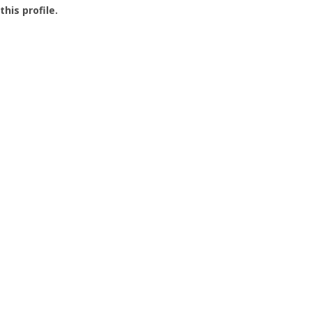
this profile.