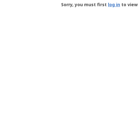
-
Sorry, you must first
log in
to view 
User
Profile