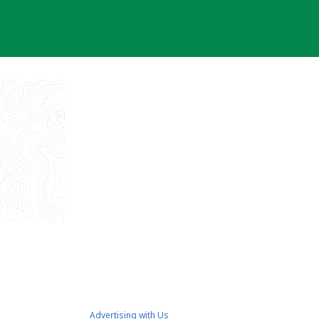
Advertising with Us