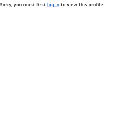
-
Sorry, you must first
log in
to view this profile.
User
Profile