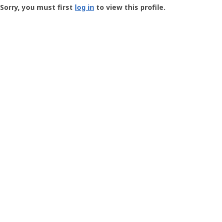
-
Sorry, you must first
log in
to view this profile.
User
Profile