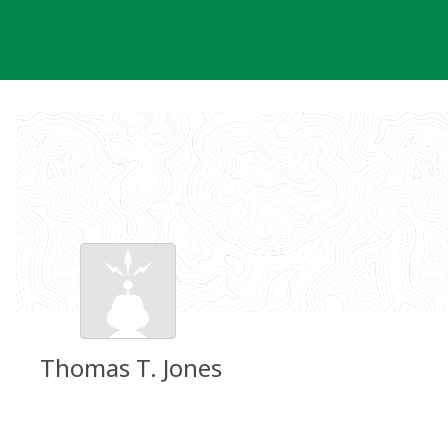
Skip
to
content
Thomas T. Jones
Groundspeak