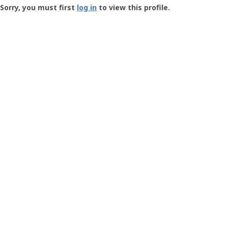
-
Sorry, you must first
log in
to view this profile.
User
Profile