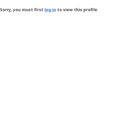
Groundspeak
-
Sorry, you must first
log in
to view this profile.
User
Profile