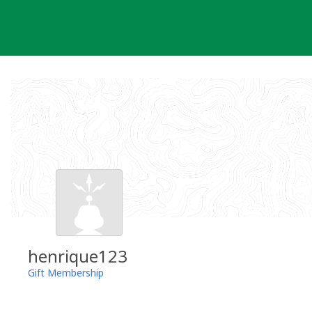
Skip
to
content
henrique123
Gift Membership