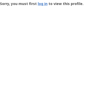
-
Sorry, you must first
log in
to view this profile.
User
Profile