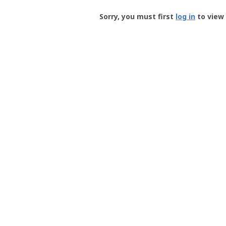
Groundspeak
-
Sorry, you must first
log in
to view 
User
Profile