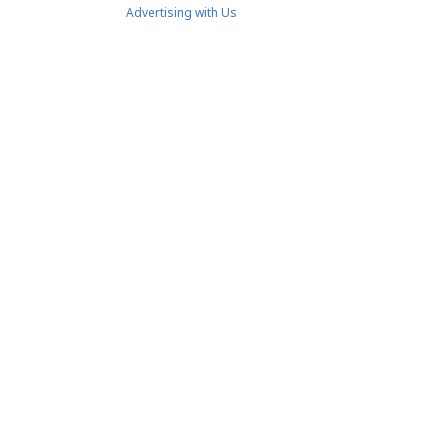
Advertising with Us