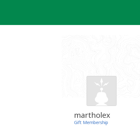
Skip
to
content
martholex
Gift Membership