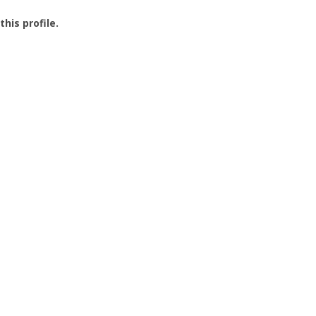
this profile.