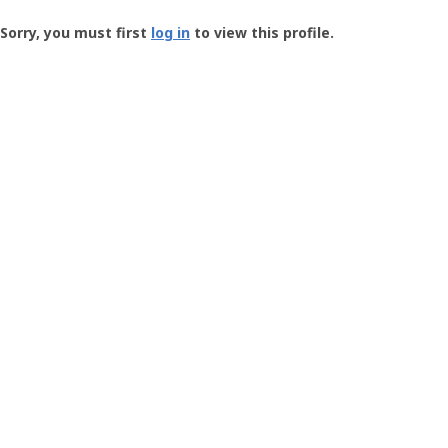
Groundspeak
-
Sorry, you must first
log in
to view this profile.
User
Profile