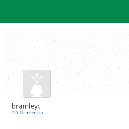
Skip
to
content
bramleyt
Gift Membership