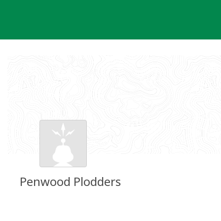
Skip
to
content
Penwood Plodders
Groundspeak