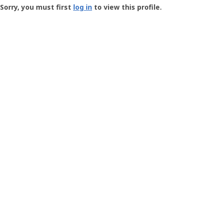
-
Sorry, you must first
log in
to view this profile.
User
Profile