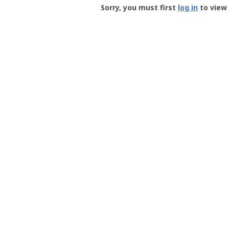
-
Sorry, you must first
log in
to view 
User
Profile