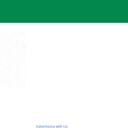
Advertising with Us