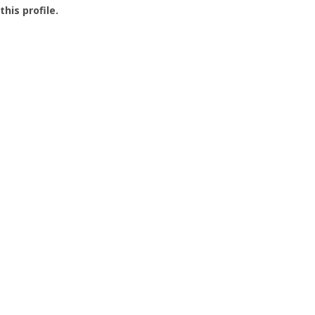
this profile.