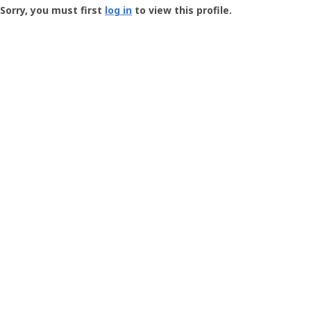
-
Sorry, you must first
log in
to view this profile.
User
Profile