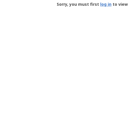
-
Sorry, you must first
log in
to view 
User
Profile