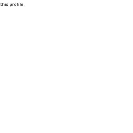
this profile.