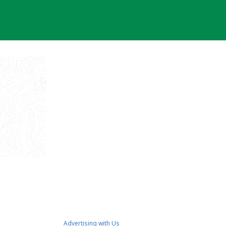
Advertising with Us