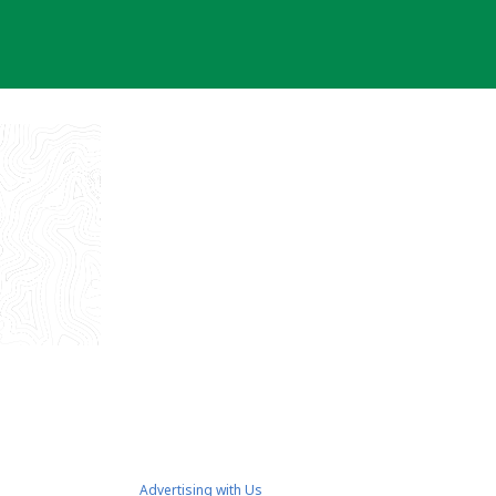
Advertising with Us