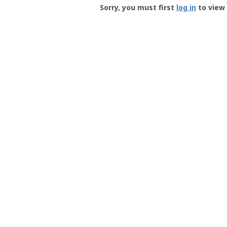
-
Sorry, you must first
log in
to view 
User
Profile