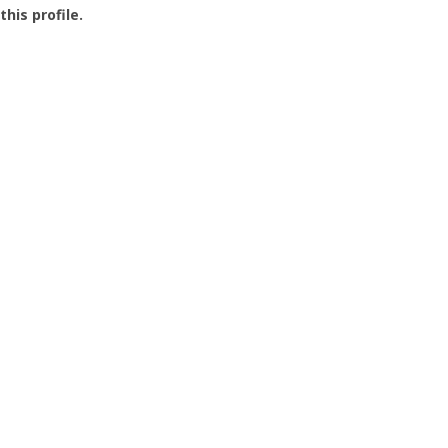
this profile.