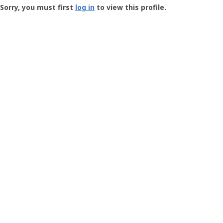
-
Sorry, you must first
log in
to view this profile.
User
Profile