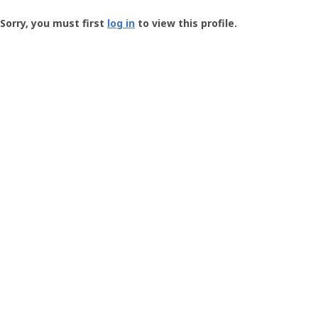
Groundspeak
-
Sorry, you must first
log in
to view this profile.
User
Profile