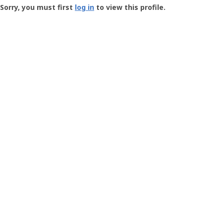
-
Sorry, you must first
log in
to view this profile.
User
Profile