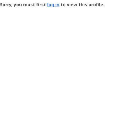
-
Sorry, you must first
log in
to view this profile.
User
Profile