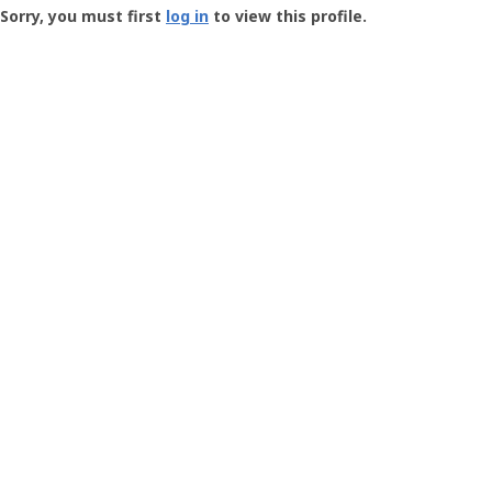
-
Sorry, you must first
log in
to view this profile.
User
Profile