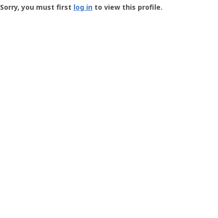
-
Sorry, you must first
log in
to view this profile.
User
Profile