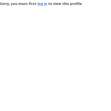
-
Sorry, you must first
log in
to view this profile.
User
Profile