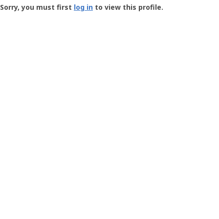
-
Sorry, you must first
log in
to view this profile.
User
Profile