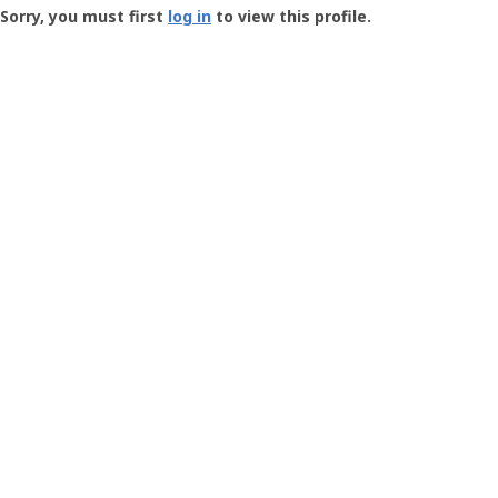
-
Sorry, you must first
log in
to view this profile.
User
Profile