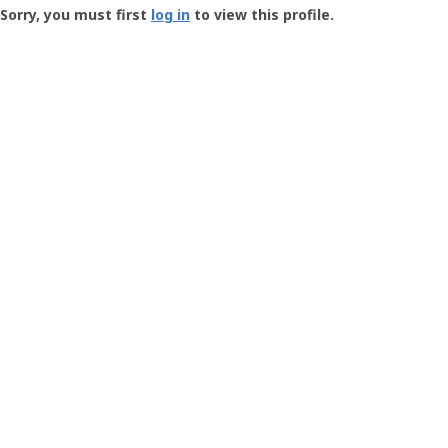
-
Sorry, you must first
log in
to view this profile.
User
Profile