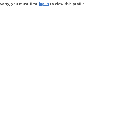
-
Sorry, you must first
log in
to view this profile.
User
Profile