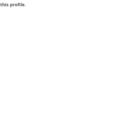
this profile.