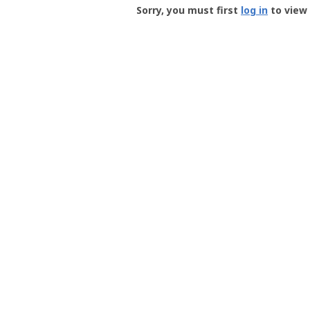
-
Sorry, you must first
log in
to view 
User
Profile