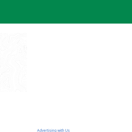
Advertising with Us