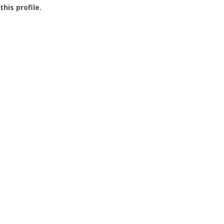
this profile.