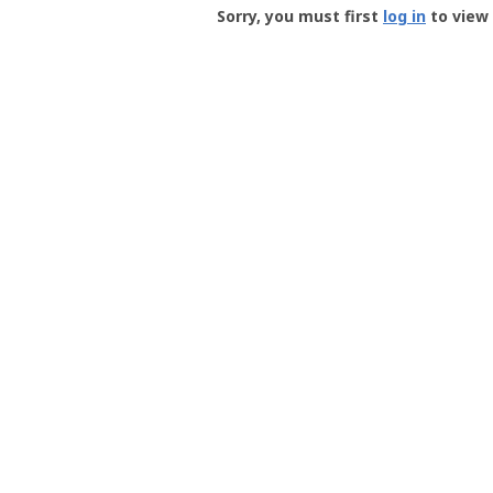
-
Sorry, you must first
log in
to view 
User
Profile