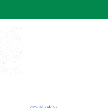
Advertising with Us