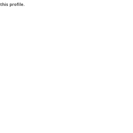
this profile.