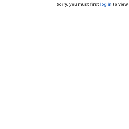
-
Sorry, you must first
log in
to view 
User
Profile