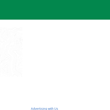
Advertising with Us