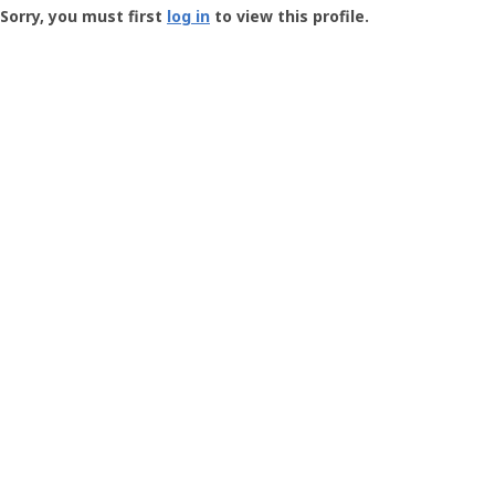
-
Sorry, you must first
log in
to view this profile.
User
Profile