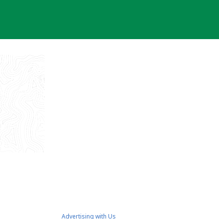
Advertising with Us