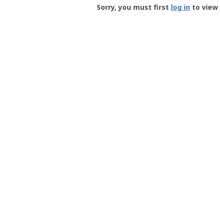
-
Sorry, you must first
log in
to view 
User
Profile