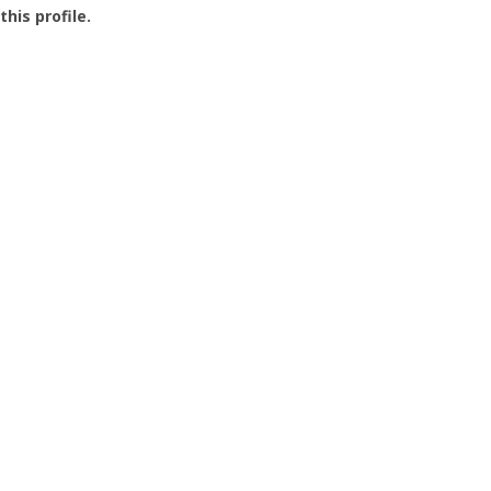
this profile.