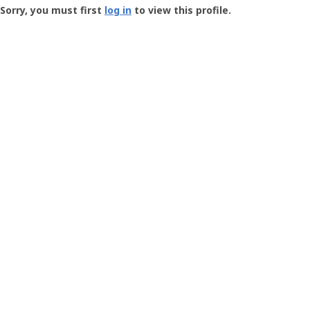
-
Sorry, you must first
log in
to view this profile.
User
Profile