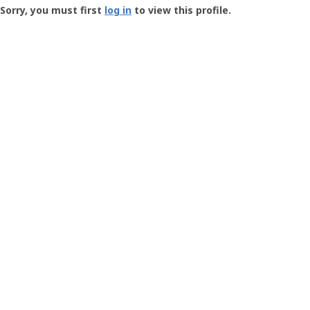
-
Sorry, you must first
log in
to view this profile.
User
Profile