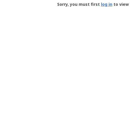
-
Sorry, you must first
log in
to view 
User
Profile