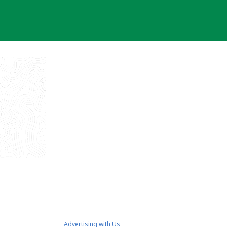
Advertising with Us