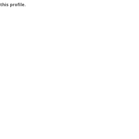
this profile.