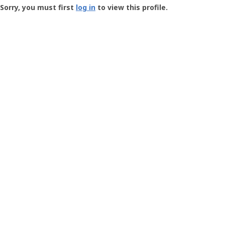
-
Sorry, you must first
log in
to view this profile.
User
Profile