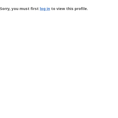
Groundspeak
-
Sorry, you must first
log in
to view this profile.
User
Profile