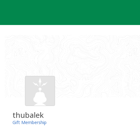
Skip
to
content
thubalek
Gift Membership